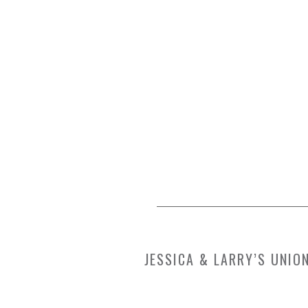
JESSICA & LARRY’S UNI