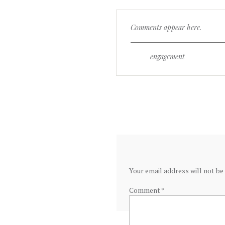
Comments appear here.
engagement
Your email address will not be
Comment
*