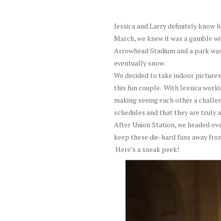
Jessica and Larry definitely know 
March, we knew it was a gamble wi
Arrowhead Stadium and a park was 
eventually snow.
We decided to take indoor pictures
this fun couple. With Jessica work
making seeing each other a challeng
schedules and that they are truly 
After Union Station, we headed ove
keep these die-hard fans away from
Here’s a sneak peek!