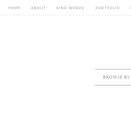
HOME
ABOUT
KIND WORDS
PORTFOLIO
BROWSE BY