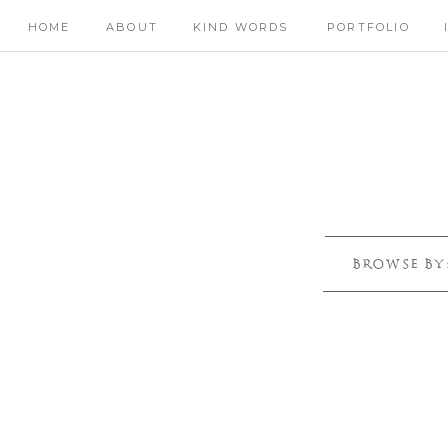
HOME
ABOUT
KIND WORDS
PORTFOLIO
BROWSE BY