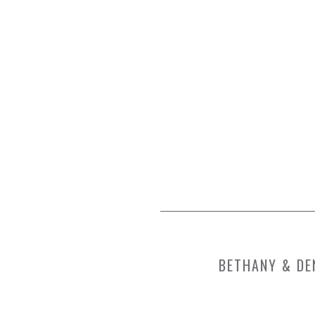
BETHANY & DE