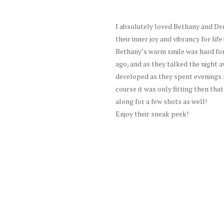
I absolutely loved Bethany and Den
their inner joy and vibrancy for life
Bethany’s warm smile was hard for
ago, and as they talked the night a
developed as they spent evenings s
course it was only fitting then tha
along for a few shots as well!
Enjoy their sneak peek!