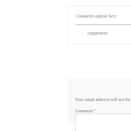
Comments appear here.
engagement
Your email address will not be
Comment
*